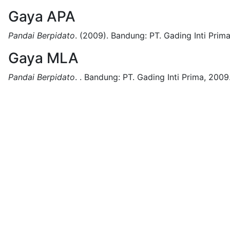
Gaya APA
Pandai Berpidato
.
(2009).
Bandung:
PT. Gading Inti Prima
Gaya MLA
Pandai Berpidato
.
.
Bandung:
PT. Gading Inti Prima,
2009