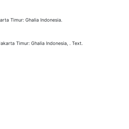
arta Timur:
Ghalia Indonesia.
Jakarta Timur:
Ghalia Indonesia,
.
Text.