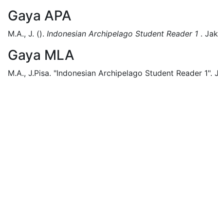
Gaya APA
M.A., J.
().
Indonesian Archipelago Student Reader 1
.
Jak
Gaya MLA
M.A., J.Pisa.
"Indonesian Archipelago Student Reader 1".