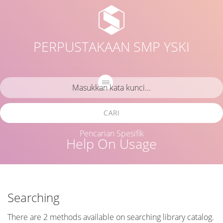
PERPUSTAKAAN SMP YSKI
CARI
Pencarian Spesifik
Help On Usage
Searching
There are 2 methods available on searching library catalog.