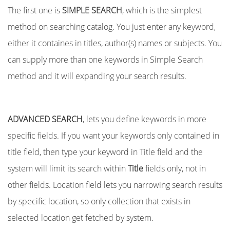
The first one is
SIMPLE SEARCH
, which is the simplest
method on searching catalog. You just enter any keyword,
either it containes in titles, author(s) names or subjects. You
can supply more than one keywords in Simple Search
method and it will expanding your search results.
ADVANCED SEARCH
, lets you define keywords in more
specific fields. If you want your keywords only contained in
title field, then type your keyword in Title field and the
system will limit its search within
Title
fields only, not in
other fields. Location field lets you narrowing search results
by specific location, so only collection that exists in
selected location get fetched by system.