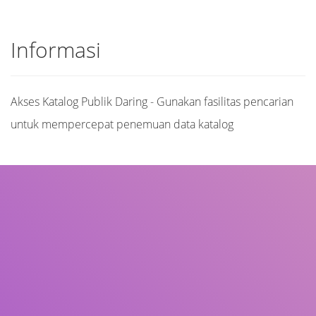
Informasi
Akses Katalog Publik Daring - Gunakan fasilitas pencarian
untuk mempercepat penemuan data katalog
Judul
Pengarang
Subjek